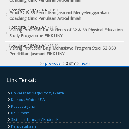
Coaching Clinic Penulisan Artikel Ilmiah
Post date:
21/09/2024 - 10:51
Prodi S2 & S3 Pendidikan Jasmani Menyelenggarakan
Coaching Clinic Penulisan Artikel Ilmiah
Post date:
18/09/2024 - 11:15
Visiting Professor for Students of S2 & S3 Physical Education
Study Programme FIKK UNY
Post date:
18/09/2024 - 11:14
Visiting Professor Bagi Mahasiswa Program Studi S2 &S3
Pendidikan Jasmani FIKK UNY
‹ previous
2 of 8
next ›
Link Terkait
Universitas Negeri Yogyakarta
Kampus Wates UNY
Pascasarjana
Be - Smart
Sistem Informasi Akademik
Perpustakaan