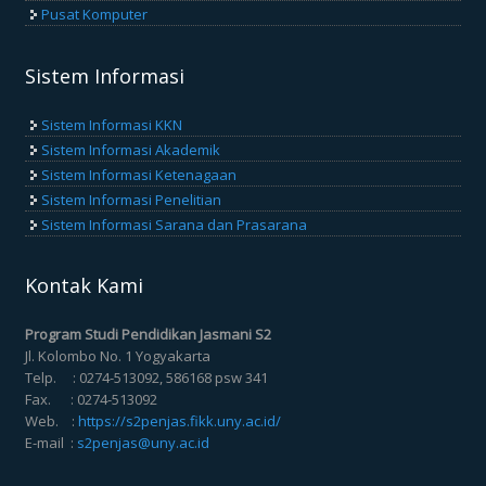
Pusat Komputer
Sistem Informasi
Sistem Informasi KKN
Sistem Informasi Akademik
Sistem Informasi Ketenagaan
Sistem Informasi Penelitian
Sistem Informasi Sarana dan Prasarana
Kontak Kami
Program Studi Pendidikan Jasmani S2
Jl. Kolombo No. 1 Yogyakarta
Telp. : 0274-513092, 586168 psw 341
Fax. : 0274-513092
Web. :
https://s2penjas.fikk.uny.ac.id/
E-mail :
s2penjas@uny.ac.id