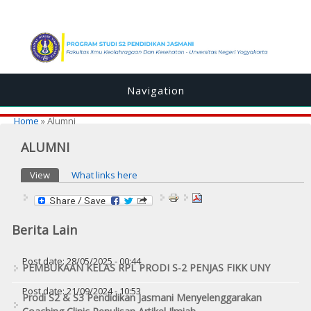
Navigation
You are here
Home
» Alumni
ALUMNI
Primary tabs
View
(active tab)
What links here
Berita Lain
Post date:
28/05/2025 - 00:44
PEMBUKAAN KELAS RPL PRODI S-2 PENJAS FIKK UNY
Post date:
21/09/2024 - 10:53
Prodi S2 & S3 Pendidikan Jasmani Menyelenggarakan